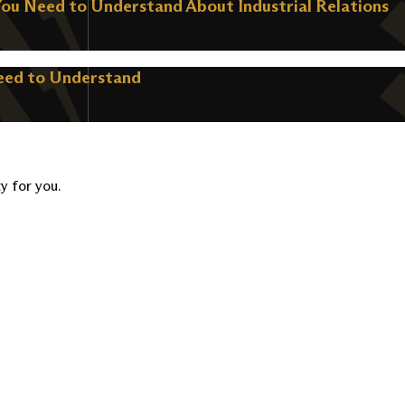
You Need to Understand About Industrial Relations
Need to Understand
ty for you.