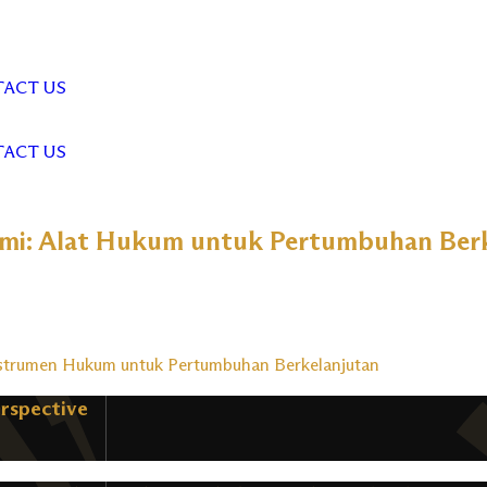
ACT US
ACT US
mi: Alat Hukum untuk Pertumbuhan Berk
nstrumen Hukum untuk Pertumbuhan Berkelanjutan
erspective