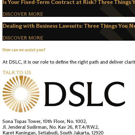
Is Your Fixed-Term Contract at Risk? Three Things 
DISCOVER MORE
Dealing with Business Lawsuits: Three Things You 
DISCOVER MORE
How can we assist you?
At DSLC, it is our role to define the right path and deliver clari
TALK TO US
Sona Topas Tower, 10th Floor, No. 1002,
Jl. Jenderal Sudirman, No. Kav 26, RT.4/RW.2,
Karet Kuningan, Setiabudi, South Jakarta, 12920