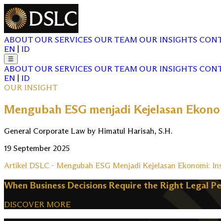
ABOUT
OUR SERVICES
OUR TEAM
OUR INSIGHTS
CONT
EN
|
ID
☰
ABOUT
OUR SERVICES
OUR TEAM
OUR INSIGHTS
CONT
EN
|
ID
OUR INSIGHT
Mengubah ESG menjadi Kejelasan Ekono
General Corporate Law by Himatul Harisah, S.H.
19 September 2025
Artikel DSLC - Mengubah ESG Menjadi Kejelasan Ekonomi: I
When Business Decisions Require the Right Legal P
DISCOVER MORE