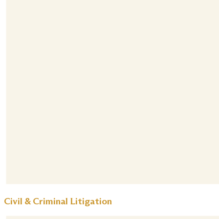
Civil & Criminal Litigation