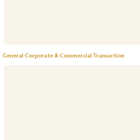
General Corporate & Commercial Transaction