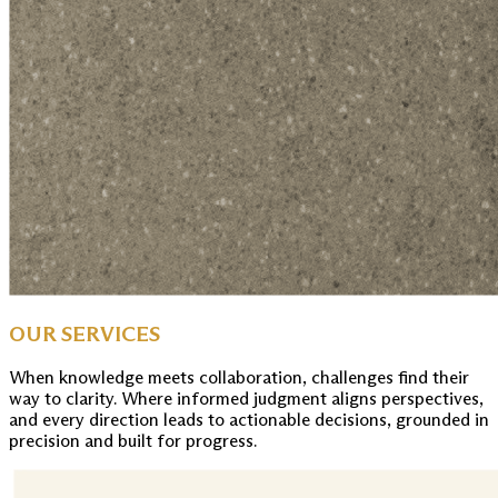
OUR SERVICES
When knowledge meets collaboration, challenges find their
way to clarity. Where informed judgment aligns perspectives,
and every direction leads to actionable decisions, grounded in
precision and built for progress.