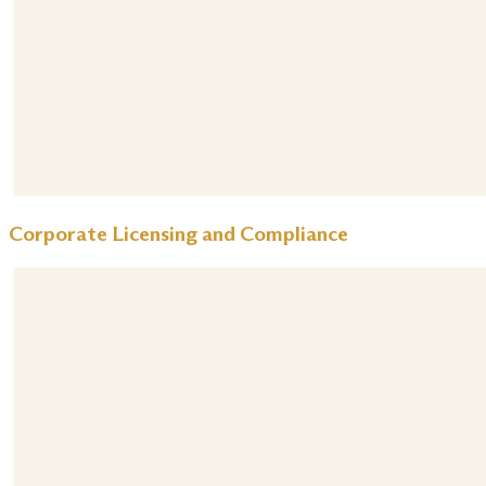
Corporate Licensing and Compliance