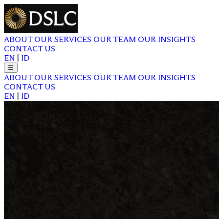
ABOUT
OUR SERVICES
OUR TEAM
OUR INSIGHTS
CONTACT US
EN
|
ID
☰
ABOUT
OUR SERVICES
OUR TEAM
OUR INSIGHTS
CONTACT US
EN
|
ID