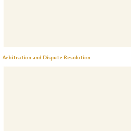
Arbitration and Dispute Resolution