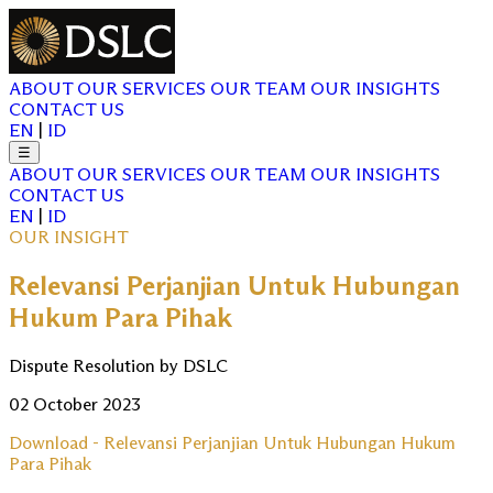
ABOUT
OUR SERVICES
OUR TEAM
OUR INSIGHTS
CONTACT US
EN
|
ID
☰
ABOUT
OUR SERVICES
OUR TEAM
OUR INSIGHTS
CONTACT US
EN
|
ID
OUR INSIGHT
Relevansi Perjanjian Untuk Hubungan
Hukum Para Pihak
Dispute Resolution by DSLC
02 October 2023
Download - Relevansi Perjanjian Untuk Hubungan Hukum
Para Pihak