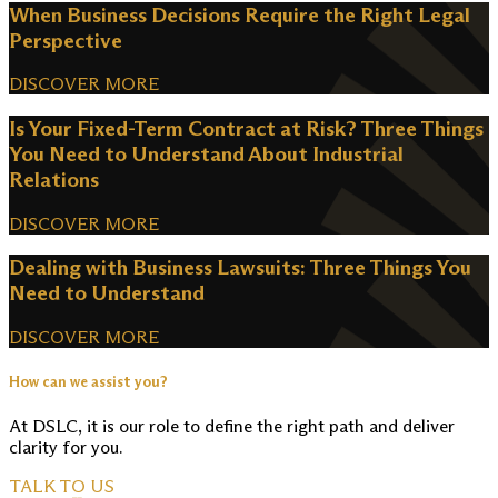
When Business Decisions Require the Right Legal
Perspective
DISCOVER MORE
Is Your Fixed-Term Contract at Risk? Three Things
You Need to Understand About Industrial
Relations
DISCOVER MORE
Dealing with Business Lawsuits: Three Things You
Need to Understand
DISCOVER MORE
How can we assist you?
At DSLC, it is our role to define the right path and deliver
clarity for you.
TALK TO US