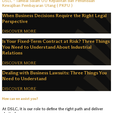
DSLC - Tambal Sulam UU Kepailitan dan Penundaan
Kewajiban Pembayaran Utang ( PKPU )
When Business Decisions Require the Right Legal
Perspective
DISCOVER MORE
Is Your Fixed-Term Contract at Risk? Three Things
You Need to Understand About Industrial
Relations
DISCOVER MORE
Dealing with Business Lawsuits: Three Things You
Need to Understand
DISCOVER MORE
How can we assist you?
At DSLC, it is our role to define the right path and deliver