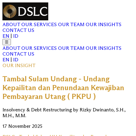
ABOUT
OUR SERVICES
OUR TEAM
OUR INSIGHTS
CONTACT US
EN
|
ID
☰
ABOUT
OUR SERVICES
OUR TEAM
OUR INSIGHTS
CONTACT US
EN
|
ID
OUR INSIGHT
Tambal Sulam Undang - Undang
Kepailitan dan Penundaan Kewajiban
Pembayaran Utang ( PKPU )
Insolvency & Debt Restructuring by Rizky Dwinanto, S.H.,
M.H., M.M.
17 November 2025