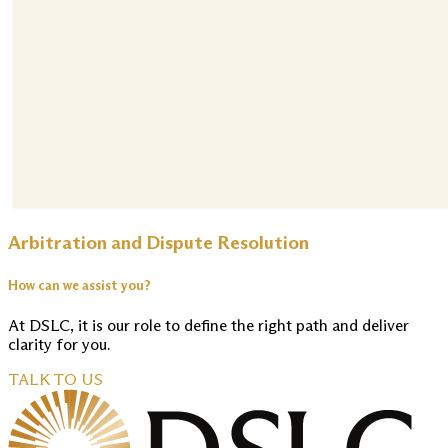
Arbitration and Dispute Resolution
How can we assist you?
At DSLC, it is our role to define the right path and deliver
clarity for you.
TALK TO US