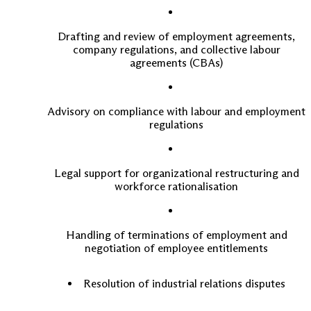
Drafting and review of employment agreements,
company regulations, and collective labour
agreements (CBAs)
Advisory on compliance with labour and employment
regulations
Legal support for organizational restructuring and
workforce rationalisation
Handling of terminations of employment and
negotiation of employee entitlements
Resolution of industrial relations disputes