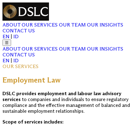
ABOUT
OUR SERVICES
OUR TEAM
OUR INSIGHTS
CONTACT US
EN
|
ID
☰
ABOUT
OUR SERVICES
OUR TEAM
OUR INSIGHTS
CONTACT US
EN
|
ID
OUR SERVICES
Employment Law
DSLC provides employment and labour law advisory
services
to companies and individuals to ensure regulatory
compliance and the effective management of balanced and
sustainable employment relationships.
Scope of services includes: