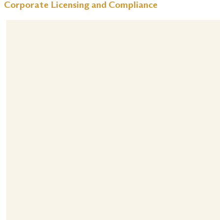
Corporate Licensing and Compliance