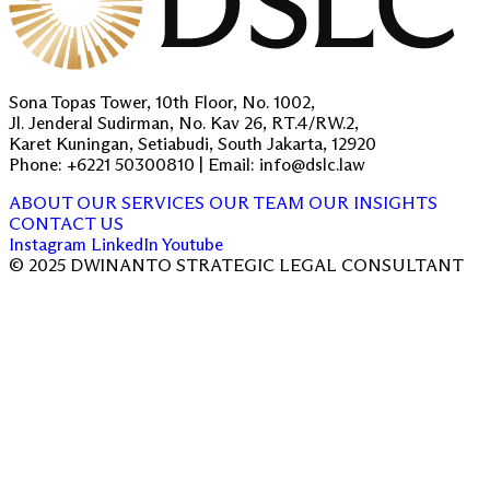
Sona Topas Tower, 10th Floor, No. 1002,
Jl. Jenderal Sudirman, No. Kav 26, RT.4/RW.2,
Karet Kuningan, Setiabudi, South Jakarta, 12920
Phone: +6221 50300810 | Email: info@dslc.law
ABOUT
OUR SERVICES
OUR TEAM
OUR INSIGHTS
CONTACT US
Instagram
LinkedIn
Youtube
© 2025 DWINANTO STRATEGIC LEGAL CONSULTANT