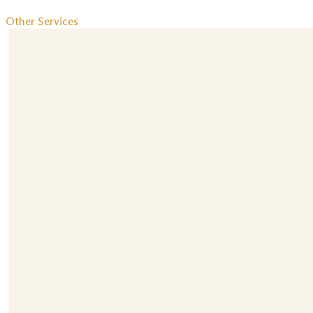
Other Services