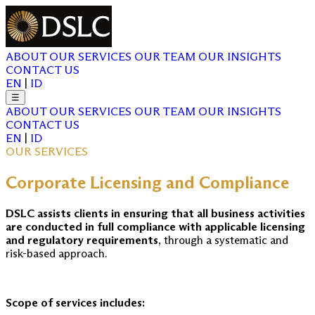
ABOUT
OUR SERVICES
OUR TEAM
OUR INSIGHTS
CONTACT US
EN
|
ID
☰
ABOUT
OUR SERVICES
OUR TEAM
OUR INSIGHTS
CONTACT US
EN
|
ID
OUR SERVICES
Corporate Licensing and Compliance
DSLC assists clients in ensuring that all business activities
are conducted in full compliance with applicable licensing
and regulatory requirements
, through a systematic and
risk-based approach.
Scope of services includes: