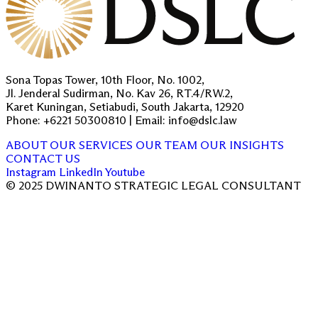
Sona Topas Tower, 10th Floor, No. 1002,
Jl. Jenderal Sudirman, No. Kav 26, RT.4/RW.2,
Karet Kuningan, Setiabudi, South Jakarta, 12920
Phone: +6221 50300810 | Email: info@dslc.law
ABOUT
OUR SERVICES
OUR TEAM
OUR INSIGHTS
CONTACT US
Instagram
LinkedIn
Youtube
© 2025 DWINANTO STRATEGIC LEGAL CONSULTANT